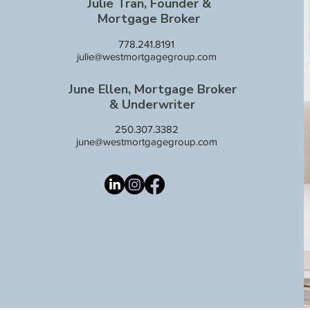
Julie Tran, Founder &
Mortgage Broker
778.241.8191
julie@westmortgagegroup.com
June Ellen, Mortgage Broker
& Underwriter
250.307.3382
june@westmortgagegroup.com