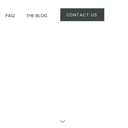
CONTACT US
FAQ
THE BLOG