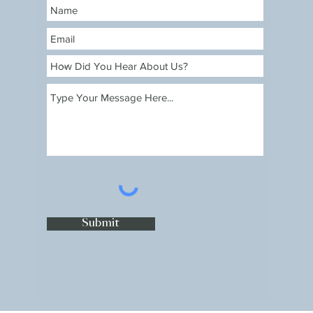
Submit