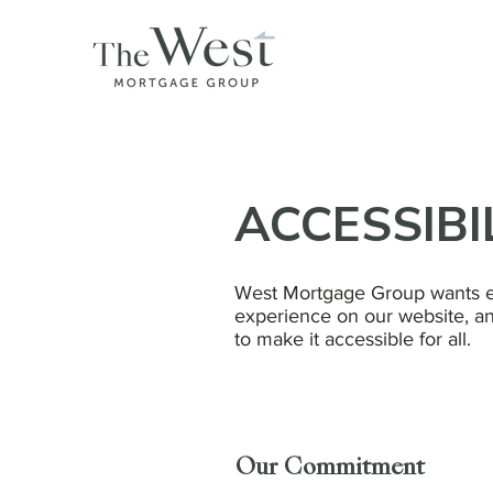
ACCESSIBI
West Mortgage Group wants e
experience on our website, an
to make it accessible for all.
Our Commitment