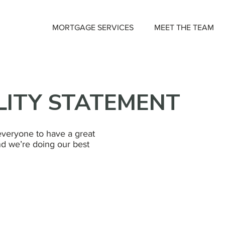
MORTGAGE SERVICES
MEET THE TEAM
LITY STATEMENT
veryone to have a great
d we’re doing our best